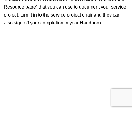
Resource page) that you can use to document your service
project; turn it in to the service project chair and they can
also sign off your completion in your Handbook.