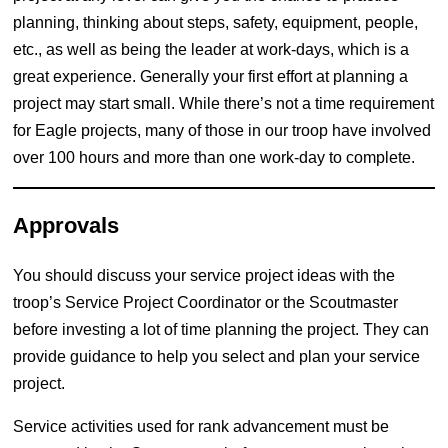
planning, thinking about steps, safety, equipment, people,
etc., as well as being the leader at work-days, which is a
great experience. Generally your first effort at planning a
project may start small. While there’s not a time requirement
for Eagle projects, many of those in our troop have involved
over 100 hours and more than one work-day to complete.
Approvals
You should discuss your service project ideas with the
troop’s Service Project Coordinator or the Scoutmaster
before investing a lot of time planning the project. They can
provide guidance to help you select and plan your service
project.
Service activities used for rank advancement must be