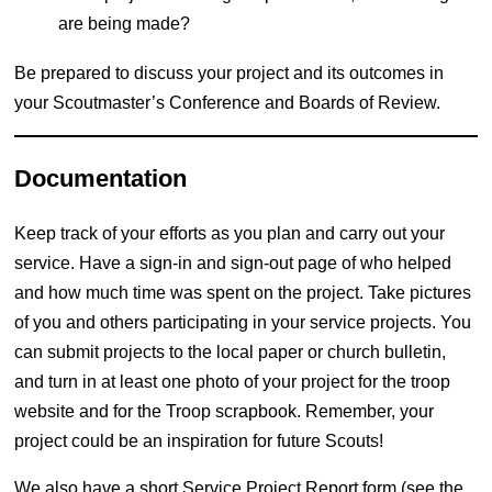
are being made?
Be prepared to discuss your project and its outcomes in
your Scoutmaster’s Conference and Boards of Review.
Documentation
Keep track of your efforts as you plan and carry out your
service. Have a sign-in and sign-out page of who helped
and how much time was spent on the project. Take pictures
of you and others participating in your service projects. You
can submit projects to the local paper or church bulletin,
and turn in at least one photo of your project for the troop
website and for the Troop scrapbook. Remember, your
project could be an inspiration for future Scouts!
We also have a short Service Project Report form (see the