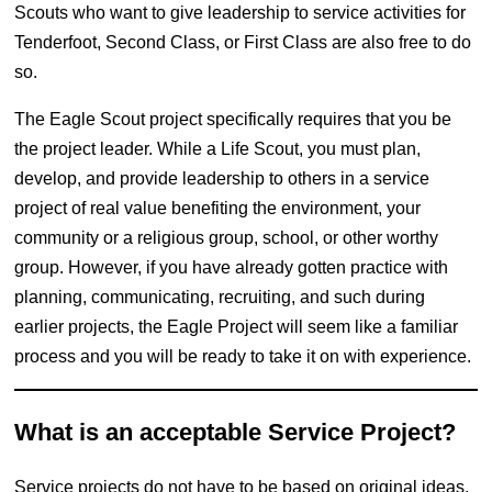
Scouts who want to give leadership to service activities for
Tenderfoot, Second Class, or First Class are also free to do
so.
The Eagle Scout project specifically requires that you be
the project leader. While a Life Scout, you must plan,
develop, and provide leadership to others in a service
project of real value benefiting the environment, your
community or a religious group, school, or other worthy
group. However, if you have already gotten practice with
planning, communicating, recruiting, and such during
earlier projects, the Eagle Project will seem like a familiar
process and you will be ready to take it on with experience.
What is an acceptable Service Project?
Service projects do not have to be based on original ideas,