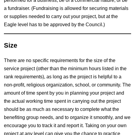
performed for a business, be of a commercial nature, or be
a fundraiser. (Fundraising is allowed for securing materials
or supplies needed to carry out your project, but at the
Eagle level has to be approved by the Council.)
Size
There are no specific requirements for the size of the
service project (other than the minimum hours listed in the
rank requirements), as long as the project is helpful to a
non-profit, religious organization, school, or community. The
amount of time spent by you in planning your project and
the actual working time spent in carrying out the project
should be as much as necessary to complete what the
benefiting group needs, and to organize it smoothly, and we
encourage you to track it and report it. Taking on your own
project at any level can give you the chance to practice