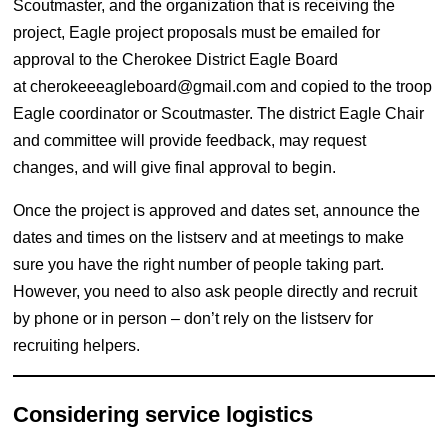
Scoutmaster, and the organization that is receiving the
project, Eagle project proposals must be emailed for
approval to the Cherokee District Eagle Board
at
cherokeeeagleboard@gmail.com
and copied to the troop
Eagle coordinator or Scoutmaster. The district Eagle Chair
and committee will provide feedback, may request
changes, and will give final approval to begin.
Once the project is approved and dates set, announce the
dates and times on the listserv and at meetings to make
sure you have the right number of people taking part.
However, you need to also ask people directly and recruit
by phone or in person – don’t rely on the listserv for
recruiting helpers.
Considering service logistics