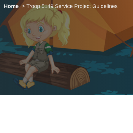
Home
Troop 5149 Service Project Guidelines