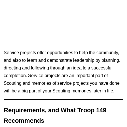
Service projects offer opportunities to help the community,
and also to learn and demonstrate leadership by planning,
directing and following through an idea to a successful
completion. Service projects are an important part of
Scouting and memories of service projects you have done
will be a big part of your Scouting memories later in life.
Requirements, and What Troop 149
Recommends