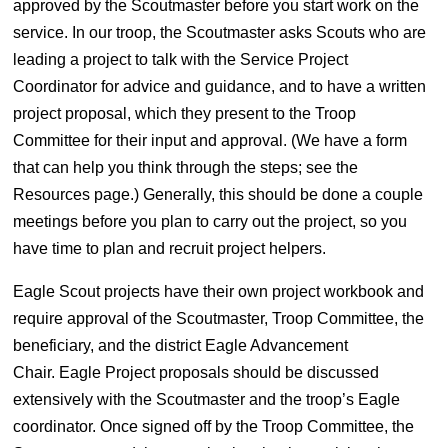
approved by the Scoutmaster before you start work on the
service. In our troop, the Scoutmaster asks Scouts who are
leading a project to talk with the Service Project
Coordinator for advice and guidance, and to have a written
project proposal, which they present to the Troop
Committee for their input and approval. (We have a form
that can help you think through the steps; see the
Resources page.) Generally, this should be done a couple
meetings before you plan to carry out the project, so you
have time to plan and recruit project helpers.
Eagle Scout projects have their own project workbook and
require approval of the Scoutmaster, Troop Committee, the
beneficiary, and the district Eagle Advancement
Chair. Eagle Project proposals should be discussed
extensively with the Scoutmaster and the troop’s Eagle
coordinator. Once signed off by the Troop Committee, the