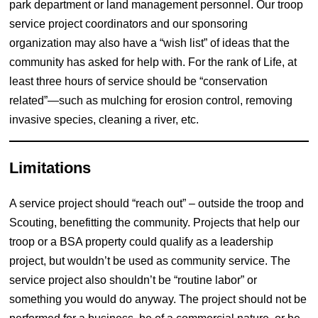
park department or land management personnel. Our troop
service project coordinators and our sponsoring
organization may also have a “wish list” of ideas that the
community has asked for help with. For the rank of Life, at
least three hours of service should be “conservation
related”—such as mulching for erosion control, removing
invasive species, cleaning a river, etc.
Limitations
A service project should “reach out” – outside the troop and
Scouting, benefitting the community. Projects that help our
troop or a BSA property could qualify as a leadership
project, but wouldn’t be used as community service. The
service project also shouldn’t be “routine labor” or
something you would do anyway. The project should not be