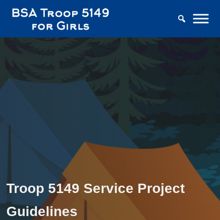
Troop 5149 Service Project
Guidelines