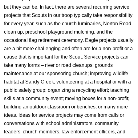
but they can be. In fact, there are several recurring service
projects that Scouts in our troop typically take responsibility
for every year, such as the church luminaries, Norton Road
clean up, preschool playground mulching, and the
occasional flag retirement ceremony. Eagle projects usually
are a bit more challenging and often are for a non-profit or a
cause that is important for the Scout. Service projects can
take many forms – river or road cleanups; grounds
maintenance at our sponsoring church; improving wildlife
habitat at Sandy Creek; volunteering at a hospital or with a
public safety group; organizing a recycling effort; teaching
skills at a community event; moving boxes for a non-profit;
building an outdoor classroom or benches; or many more
ideas. Ideas for service projects may come from calls or
conversations with school administrators, community
leaders, church members, law enforcement officers, and