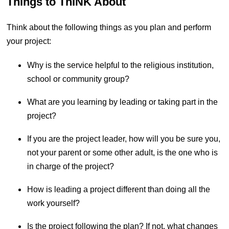
Things to ThINK About
Think about the following things as you plan and perform
your project:
Why is the service helpful to the religious institution, 
school or community group?
What are you learning by leading or taking part in the 
project?
If you are the project leader, how will you be sure you, 
not your parent or some other adult, is the one who is 
in charge of the project?
How is leading a project different than doing all the 
work yourself?
Is the project following the plan? If not, what changes 