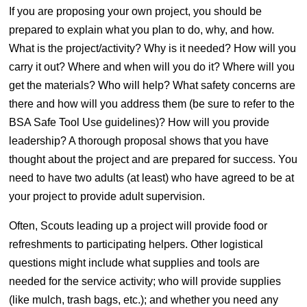
If you are proposing your own project, you should be
prepared to explain what you plan to do, why, and how.
What is the project/activity? Why is it needed? How will you
carry it out? Where and when will you do it? Where will you
get the materials? Who will help? What safety concerns are
there and how will you address them (be sure to refer to the
BSA Safe Tool Use guidelines)? How will you provide
leadership? A thorough proposal shows that you have
thought about the project and are prepared for success. You
need to have two adults (at least) who have agreed to be at
your project to provide adult supervision.
Often, Scouts leading up a project will provide food or
refreshments to participating helpers. Other logistical
questions might include what supplies and tools are
needed for the service activity; who will provide supplies
(like mulch, trash bags, etc.); and whether you need any