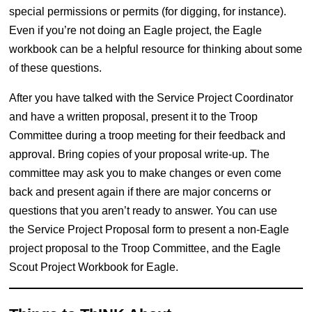
special permissions or permits (for digging, for instance).
Even if you’re not doing an Eagle project, the Eagle
workbook can be a helpful resource for thinking about some
of these questions.
After you have talked with the Service Project Coordinator
and have a written proposal, present it to the Troop
Committee during a troop meeting for their feedback and
approval. Bring copies of your proposal write-up. The
committee may ask you to make changes or even come
back and present again if there are major concerns or
questions that you aren’t ready to answer. You can use
the Service Project Proposal form to present a non-Eagle
project proposal to the Troop Committee, and the Eagle
Scout Project Workbook for Eagle.