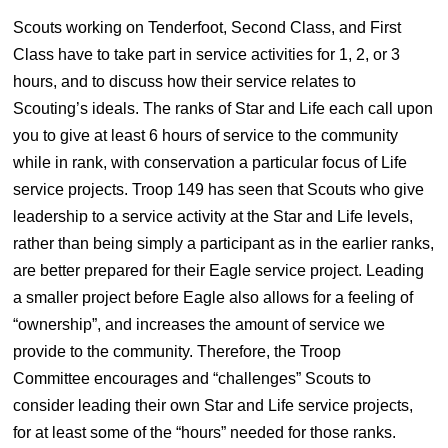
Scouts working on Tenderfoot, Second Class, and First
Class have to take part in service activities for 1, 2, or 3
hours, and to discuss how their service relates to
Scouting’s ideals. The ranks of Star and Life each call upon
you to give at least 6 hours of service to the community
while in rank, with conservation a particular focus of Life
service projects. Troop 149 has seen that Scouts who give
leadership to a service activity at the Star and Life levels,
rather than being simply a participant as in the earlier ranks,
are better prepared for their Eagle service project. Leading
a smaller project before Eagle also allows for a feeling of
“ownership”, and increases the amount of service we
provide to the community. Therefore, the Troop
Committee encourages and “challenges” Scouts to
consider leading their own Star and Life service projects,
for at least some of the “hours” needed for those ranks.