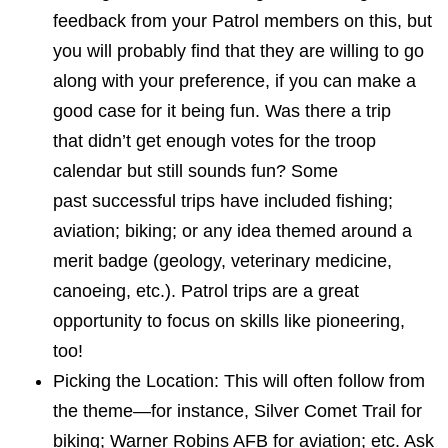
feedback from your Patrol members on this, but
you will probably find that they are willing to go
along with your preference, if you can make a
good case for it being fun. Was there a trip
that didn’t get enough votes
for
the troop
calendar but still sounds fun? Some
past successful trips have included fishing;
aviation; biking; or any idea themed around a
merit badge (geology, veterinary medicine,
canoeing, etc.). Patrol trips are a great
opportunity to focus on skills like pioneering,
too!
Picking the Location: This will often follow from
the theme—for instance, Silver Comet Trail for
biking; Warner Robins AFB for aviation; etc. Ask