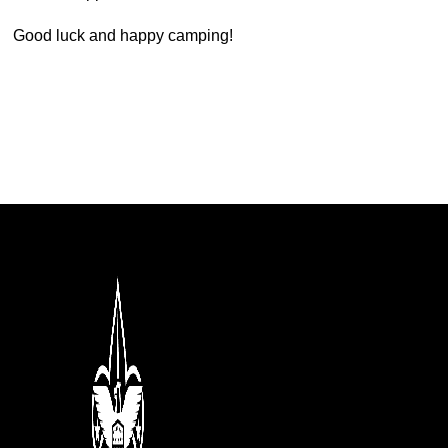
Good luck and happy camping!