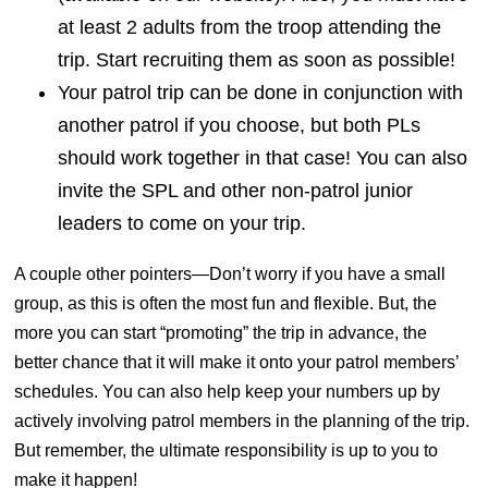
at least 2 adults from the troop attending the
trip. Start recruiting them as soon as possible!
Your patrol trip can be done in conjunction with
another patrol if you choose, but both PLs
should work together in that case! You can also
invite the SPL and other non-patrol junior
leaders to come on your trip.
A couple other pointers—Don’t worry if you have a small
group, as this is often the most fun and flexible. But, the
more you can start “promoting” the trip in advance, the
better chance that it will make it onto your patrol members’
schedules. You can also help keep your numbers up by
actively involving patrol members in the planning of the trip.
But remember, the ultimate responsibility is up to you to
make it happen!