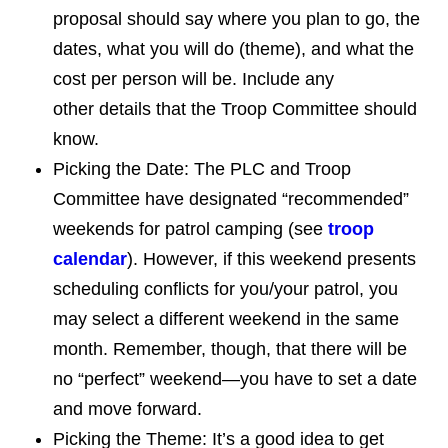
proposal should say where you plan to go, the
dates, what you will do (theme), and what the
cost per person will be. Include any
other details that the Troop Committee should
know.
Picking the Date: The PLC and Troop
Committee have designated “recommended”
weekends for patrol camping (see
troop
calendar
). However, if this weekend presents
scheduling conflicts for you/your patrol, you
may select a different weekend in the same
month. Remember, though, that there will be
no “perfect” weekend—you have to set a date
and move forward.
Picking the Theme: It’s a good idea to get