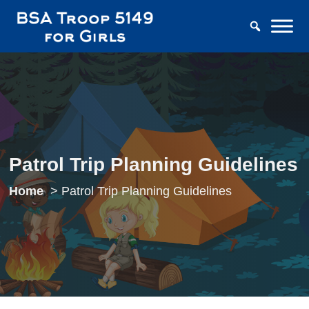
Patrol Trip Planning Guidelines
Home
Patrol Trip Planning Guidelines