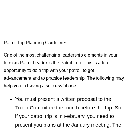
Patrol Trip Planning Guidelines
One of the most challenging leadership elements in your
term as Patrol Leader is the Patrol Trip. This is a fun
opportunity to
do
a trip with your patrol, to get
advancement and to practice leadership. The following may
help you in having a successful one:
You must present a written proposal to the
Troop Committee the month before the trip. So,
if your patrol trip is in February, you need to
present
you
plans at the January meeting. The