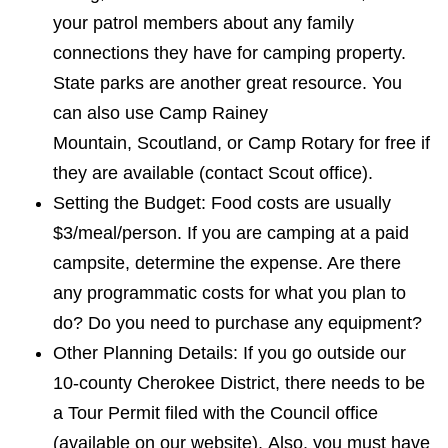
your patrol members about any family
connections they have for camping property.
State parks are another great resource. You
can also use Camp Rainey
Mountain,
Scoutland
, or Camp Rotary for free if
they are available (contact Scout office).
Setting the Budget: Food costs are usually
$3/meal/person. If you are camping at a
paid
campsite, determine the expense. Are there
any programmatic costs for what you plan to
do? Do you need to purchase any equipment?
Other Planning Details: If you go outside our
10-county Cherokee District, there needs to be
a Tour Permit filed with the Council office
(available on our website). Also, you must have