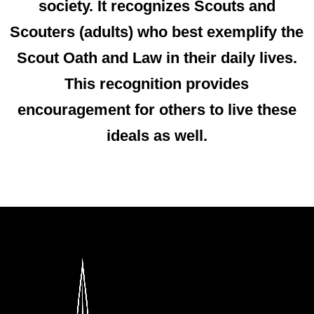
society
. It recognizes Scouts and
Scouters (adults) who best exemplify the
Scout Oath and Law in their daily lives.
This recognition provides
encouragement for others to live these
ideals as well.