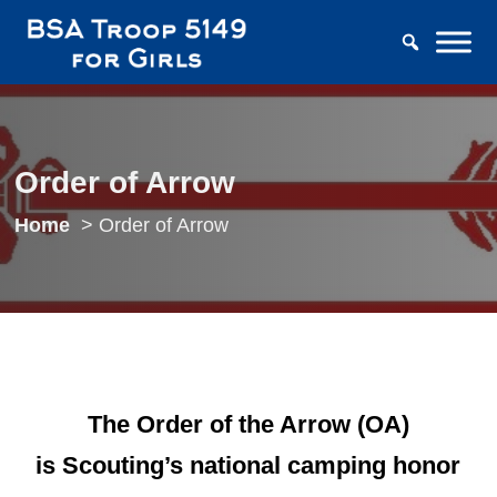
Order of Arrow
Home
Order of Arrow
The Order of the Arrow (OA)
is
Scouting’s national camping honor