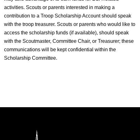
activities. Scouts or parents interested in making a
contribution to a Troop Scholarship Account should speak
with the troop treasurer. Scouts or parents who would like to
access the scholarship funds (if available), should speak
with the Scoutmaster, Committee Chair, or Treasurer; these
communications will be kept confidential within the
Scholarship Committee.