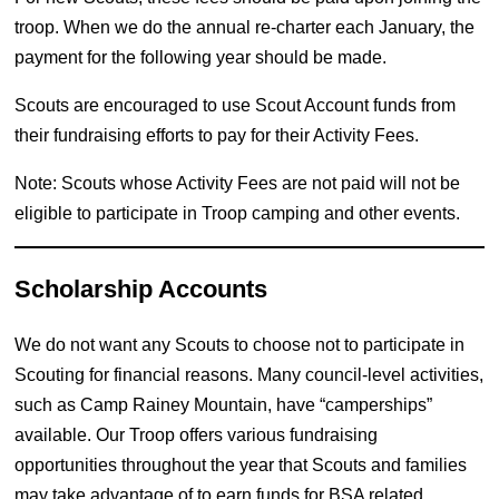
troop. When we do the annual re-charter each January, the
payment for the following year should be made.
Scouts are encouraged to use Scout Account funds from
their fundraising efforts to pay for their Activity Fees.
Note: Scouts whose Activity Fees are not paid will not be
eligible to participate in Troop camping and other events.
Scholarship Accounts
We do not want any Scouts to choose not to participate in
Scouting for financial reasons. Many council-level activities,
such as Camp Rainey Mountain, have “camperships”
available. Our Troop offers various fundraising
opportunities throughout the year that Scouts and families
may take advantage of to earn funds for BSA related