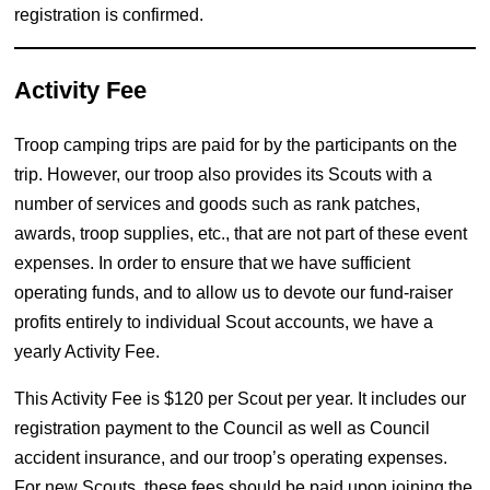
registration is confirmed.
Activity Fee
Troop camping trips are paid for by the participants on the
trip. However, our troop also provides its Scouts with a
number of services and goods such as rank patches,
awards, troop supplies, etc., that are not part of these event
expenses. In order to ensure that we have sufficient
operating funds, and to allow us to devote our fund-raiser
profits entirely to individual Scout accounts, we have a
yearly Activity Fee.
This Activity Fee is $120 per Scout per year. It includes our
registration payment to the Council as well as Council
accident insurance, and our troop’s operating expenses.
For new Scouts, these fees should be paid upon joining the