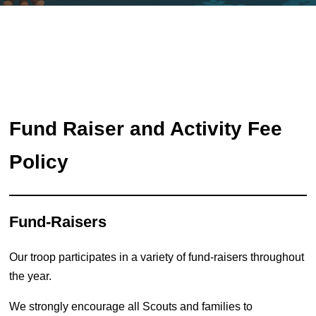
Fund Raiser and Activity Fee
Policy
Fund-Raisers
Our troop participates in a variety of fund-raisers throughout
the year.
We strongly encourage all Scouts and families to