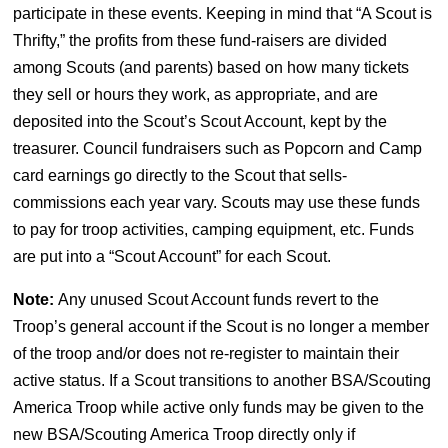
participate in these events. Keeping in mind that “A Scout is
Thrifty,” the profits from these fund-raisers are divided
among Scouts (and parents) based on how many tickets
they sell or hours they work, as appropriate, and are
deposited into the Scout’s Scout Account, kept by the
treasurer. Council fundraisers such as Popcorn and Camp
card earnings go directly to the Scout that sells-
commissions each year vary. Scouts may use these funds
to pay for troop activities, camping equipment, etc. Funds
are put into a “Scout Account” for each Scout.
Note:
Any unused Scout Account funds revert to the
Troop’s general account if the Scout is no longer a member
of the troop and/or does not re-register to maintain their
active status. If a Scout transitions to another BSA/Scouting
America Troop while active only funds may be given to the
new BSA/Scouting America Troop directly only if