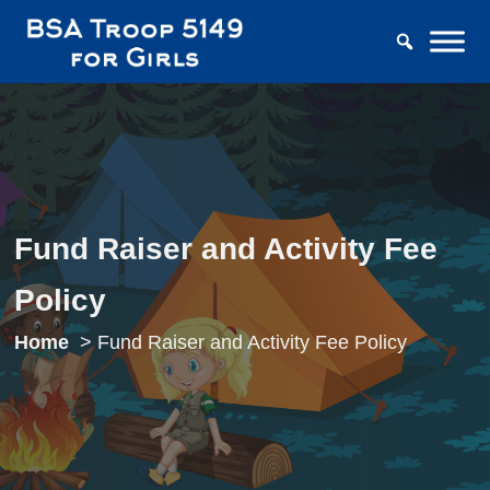
Fund Raiser and Activity Fee
Policy
Home
Fund Raiser and Activity Fee Policy